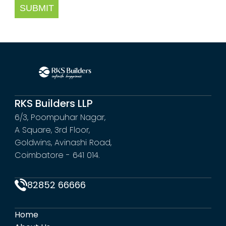
SUBMIT
RKS Builders LLP
6/3, Poompuhar Nagar,
A Square, 3rd Floor,
Goldwins, Avinashi Road,
Coimbatore - 641 014.
82852 66666
Home