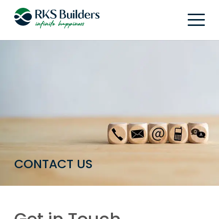
CONTACT US