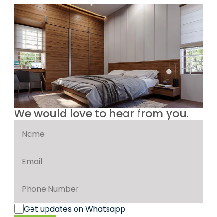
We would love to hear from you.
Get updates on Whatsapp