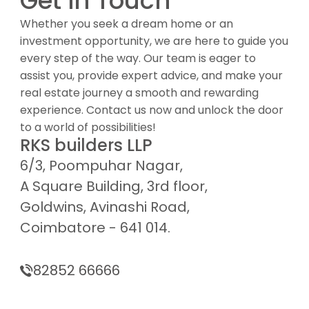
Get in Touch
Whether you seek a dream home or an
investment opportunity, we are here to guide you
every step of the way. Our team is eager to
assist you, provide expert advice, and make your
real estate journey a smooth and rewarding
experience. Contact us now and unlock the door
to a world of possibilities!
RKS builders LLP
6/3, Poompuhar Nagar,
A Square Building, 3rd floor,
Goldwins, Avinashi Road,
Coimbatore - 641 014.
82852 66666